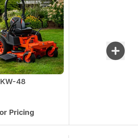
2KW-48
for Pricing