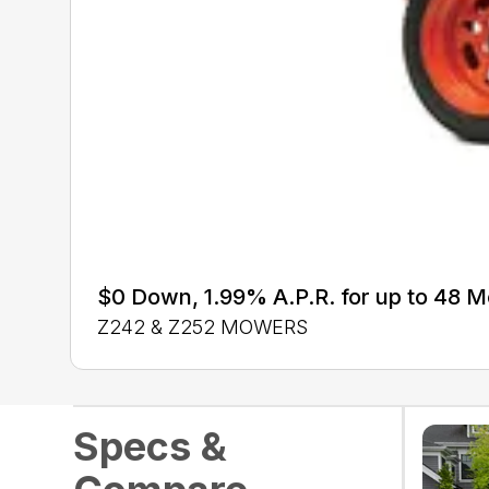
$0 Down, 1.99% A.P.R. for up to 48 
Z242 & Z252 MOWERS
Specs &