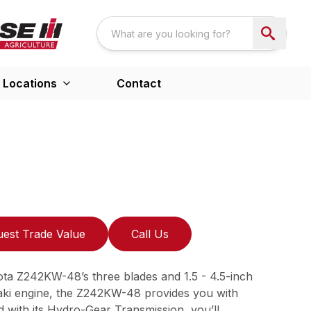
Locations
Contact
est Trade Value
Call Us
ota Z242KW-48’s three blades and 1.5 - 4.5-inch
saki engine, the Z242KW-48 provides you with
 with its Hydro-Gear Transmission, you’ll