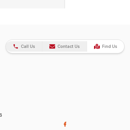
Call Us
Contact Us
Find Us
26