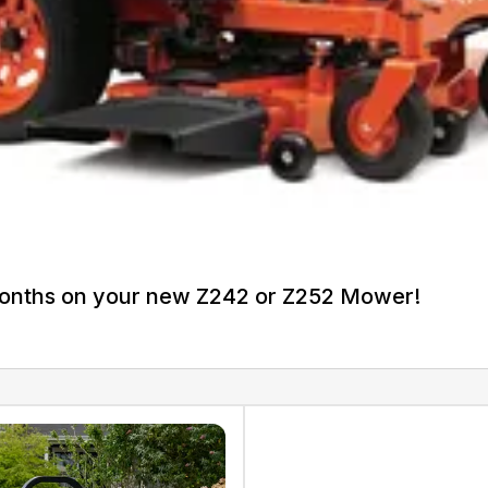
Months on your new Z242 or Z252 Mower!