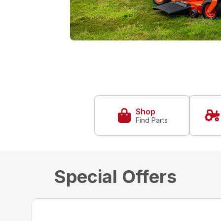
Shop
Find Parts
Special Offers