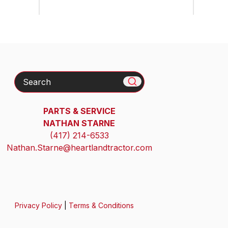
Search
PARTS & SERVICE
NATHAN STARNE
(417) 214-6533
Nathan.Starne@heartlandtractor.com
Privacy Policy
|
Terms & Conditions