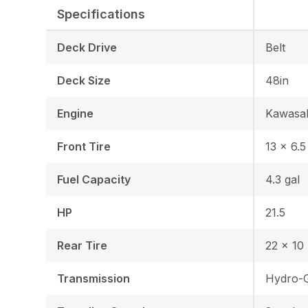
Specifications
Deck Drive
Belt
Deck Size
48in
Engine
Kawasa
Front Tire
13 × 6.5
Fuel Capacity
4.3 gal
HP
21.5
Rear Tire
22 x 10 
Transmission
Hydro-G