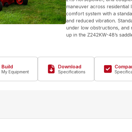
maneuver across residential l
comfort system with a standa
and reduced vibration. Standa
under low obstructions, and m
up in the Z242KW-48’s saddle.
Build
Download
Compa
My Equipment
Specifications
Specific