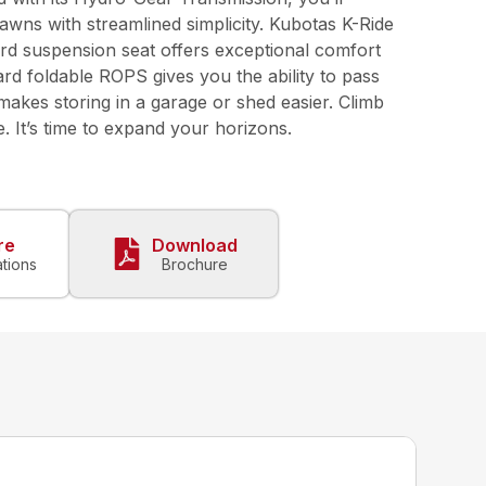
awns with streamlined simplicity. Kubotas K-Ride
rd suspension seat offers exceptional comfort
rd foldable ROPS gives you the ability to pass
akes storing in a garage or shed easier. Climb
 It’s time to expand your horizons.
re
Download
ations
Brochure