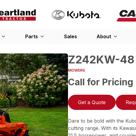
Parts
Sales
About
Z242KW-48
MOWERS
Call for Pricing
Get a Quote
Requ
Dare to be bold with the Kub
cutting range. With its Kawa
21.5 horsepower, and coupled