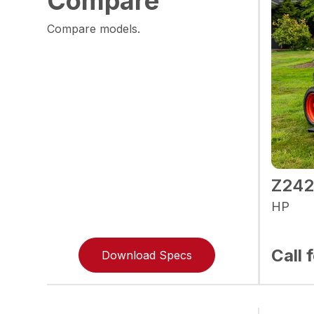
Compare
Compare models.
Z24
HP
Call 
Download Specs