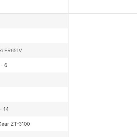
ki FR651V
 - 6
- 14
ear ZT-3100