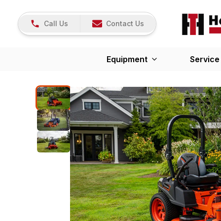
Call Us
Contact Us
Equipment
Service