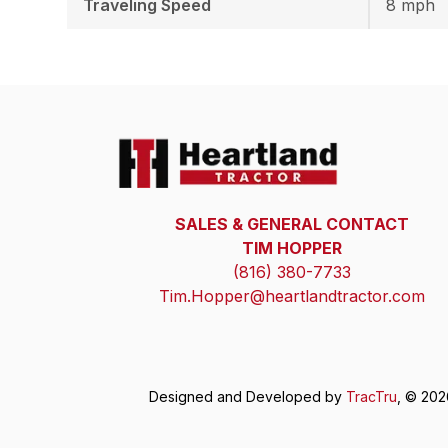
Traveling Speed
8 mph
SALES & GENERAL CONTACT
TIM HOPPER
(816) 380-7733
Tim.Hopper@heartlandtractor.com
Designed and Developed by
TracTru
, © 20