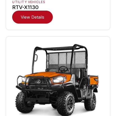
UTILITY VEHICLES
RTV-X1130
View Details