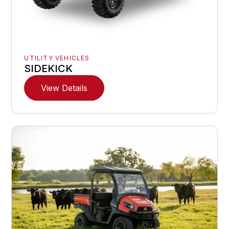
UTILITY VEHICLES
SIDEKICK
View Details