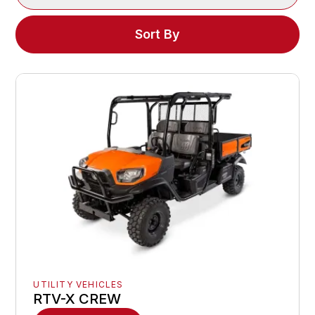
Sort By
UTILITY VEHICLES
RTV-X CREW