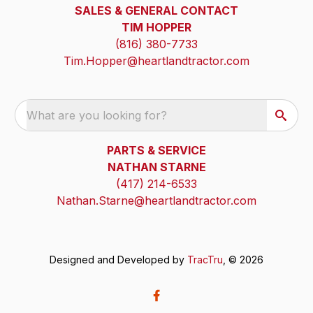
SALES & GENERAL CONTACT
TIM HOPPER
(816) 380-7733
Tim.Hopper@heartlandtractor.com
What are you looking for?
PARTS & SERVICE
NATHAN STARNE
(417) 214-6533
Nathan.Starne@heartlandtractor.com
Designed and Developed by
TracTru
, © 2026