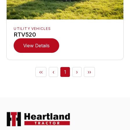
UTILITY VEHICLES
RTV520
View Details
‹‹
‹
1
›
››