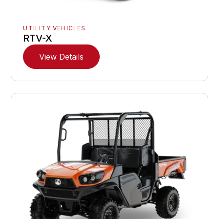
UTILITY VEHICLES
RTV-X
View Details