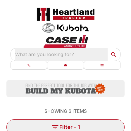
What are you looking for?
SHOWING
6
ITEMS
Filter
- 1