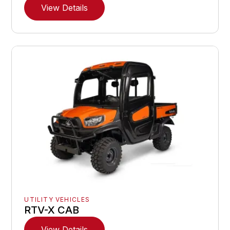
View Details
UTILITY VEHICLES
RTV-X CAB
View Details