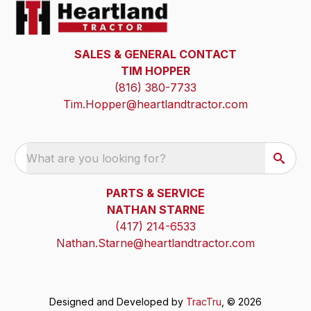
SALES & GENERAL CONTACT
TIM HOPPER
(816) 380-7733
Tim.Hopper@heartlandtractor.com
What are you looking for?
PARTS & SERVICE
NATHAN STARNE
(417) 214-6533
Nathan.Starne@heartlandtractor.com
Designed and Developed by
TracTru
, © 2026