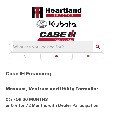
What are you looking for?
Case IH Financing
Maxxum, Vestrum and Utility Farmalls:
0% FOR 60 MONTHS
or 0% for 72 Months with Dealer Participation